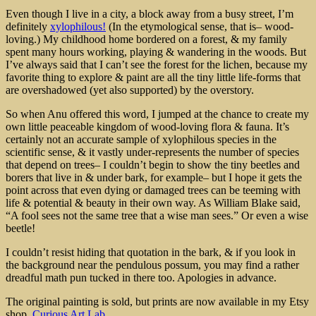
Even though I live in a city, a block away from a busy street, I’m
definitely
xylophilous!
(In the etymological sense, that is– wood-
loving.) My childhood home bordered on a forest, & my family
spent many hours working, playing & wandering in the woods. But
I’ve always said that I can’t see the forest for the lichen, because my
favorite thing to explore & paint are all the tiny little life-forms that
are overshadowed (yet also supported) by the overstory.
So when Anu offered this word, I jumped at the chance to create my
own little peaceable kingdom of wood-loving flora & fauna. It’s
certainly not an accurate sample of xylophilous species in the
scientific sense, & it vastly under-represents the number of species
that depend on trees– I couldn’t begin to show the tiny beetles and
borers that live in & under bark, for example– but I hope it gets the
point across that even dying or damaged trees can be teeming with
life & potential & beauty in their own way. As William Blake said,
“A fool sees not the same tree that a wise man sees.” Or even a wise
beetle!
I couldn’t resist hiding that quotation in the bark, & if you look in
the background near the pendulous possum, you may find a rather
dreadful math pun tucked in there too. Apologies in advance.
The original painting is sold, but prints are now available in my Etsy
shop,
Curious Art Lab.