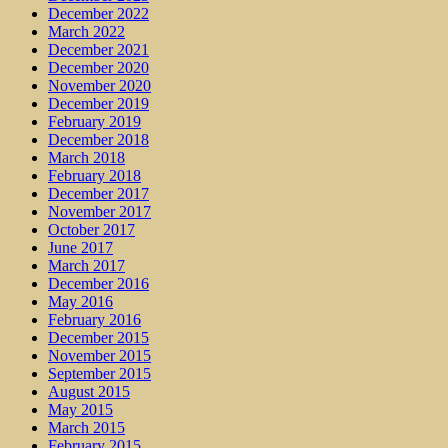
December 2022
March 2022
December 2021
December 2020
November 2020
December 2019
February 2019
December 2018
March 2018
February 2018
December 2017
November 2017
October 2017
June 2017
March 2017
December 2016
May 2016
February 2016
December 2015
November 2015
September 2015
August 2015
May 2015
March 2015
February 2015