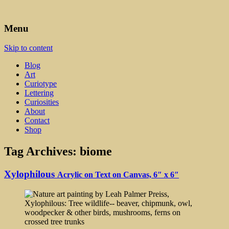
Art, Lettering, Oddments & Curiosities
Leah Palmer Preiss ~ Curious
Menu
Art
Skip to content
Blog
Art
Curiotype
Lettering
Curiosities
About
Contact
Shop
Tag Archives:
biome
Xylophilous
Acrylic on Text on Canvas, 6″ x 6″