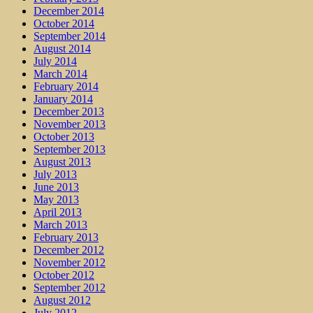
December 2014
October 2014
September 2014
August 2014
July 2014
March 2014
February 2014
January 2014
December 2013
November 2013
October 2013
September 2013
August 2013
July 2013
June 2013
May 2013
April 2013
March 2013
February 2013
December 2012
November 2012
October 2012
September 2012
August 2012
July 2012