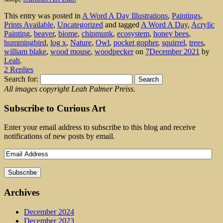
This entry was posted in
A Word A Day Illustrations
,
Paintings
,
Prints Available
,
Uncategorized
and tagged
A Word A Day
,
Acrylic
Painting
,
beaver
,
biome
,
chipmunk
,
ecosystem
,
honey bees
,
hummingbird
,
log x
,
Nature
,
Owl
,
pocket gopher
,
squirrel
,
trees
,
william blake
,
wood mouse
,
woodpecker
on
7December 2021
by
Leah
.
2 Replies
Search for:
All images copyright Leah Palmer Preiss.
Subscribe to Curious Art
Enter your email address to subscribe to this blog and receive
notifications of new posts by email.
Archives
December 2024
December 2023