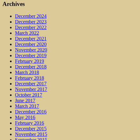
Archives
December 2024
December 2023
December 2022
March 2022
December 2021
December 2020
November 2020
December 2019
February 2019
December 2018
March 2018
February 2018
December 2017
November 2017
October 2017
June 2017
March 2017
December 2016
May 2016
February 2016
December 2015
November 2015
September 2015