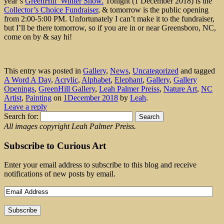
year’s
GreenHill Winter Show.
Tonight (1 December 2018) is the
Collector’s Choice Fundraiser
, & tomorrow is the public opening
from 2:00-5:00 PM. Unfortunately I can’t make it to the fundraiser,
but I’ll be there tomorrow, so if you are in or near Greensboro, NC,
come on by & say hi!
This entry was posted in
Gallery
,
News
,
Uncategorized
and tagged
A Word A Day
,
Acrylic
,
Alphabet
,
Elephant
,
Gallery
,
Gallery
Openings
,
GreenHill Gallery
,
Leah Palmer Preiss
,
Nature Art
,
NC
Artist
,
Painting
on
1December 2018
by
Leah
.
Leave a reply
Search for:
All images copyright Leah Palmer Preiss.
Subscribe to Curious Art
Enter your email address to subscribe to this blog and receive
notifications of new posts by email.