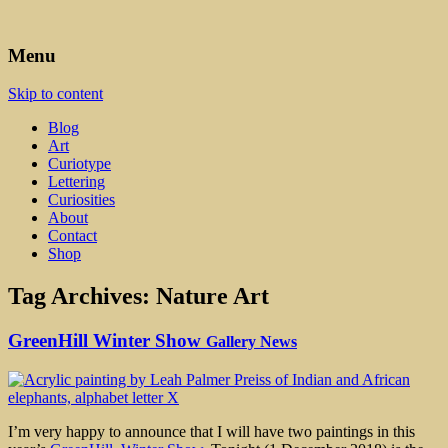
Art, Lettering, Oddments & Curiosities
Leah Palmer Preiss ~ Curious
Menu
Art
Skip to content
Blog
Art
Curiotype
Lettering
Curiosities
About
Contact
Shop
Tag Archives:
Nature Art
GreenHill Winter Show
Gallery News
I’m very happy to announce that I will have two paintings in this