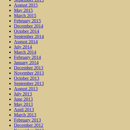
August 2015
May 2015
March 2015
February 2015
December 2014
October 2014
September 2014
August 2014
July 2014
March 2014
February 2014
January 2014
December 2013
November 2013
October 2013
September 2013
August 2013
July 2013
June 2013
May 2013
April 2013
March 2013
February 2013
December 2012