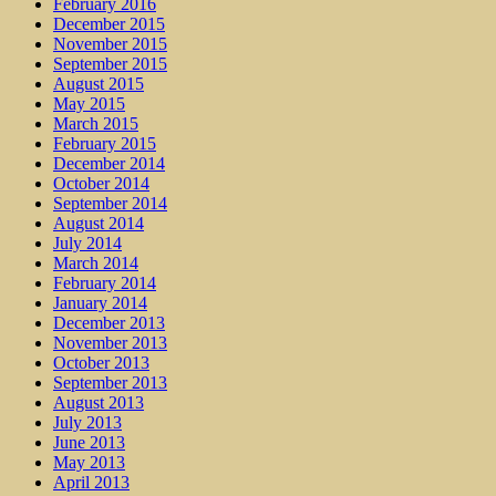
February 2016
December 2015
November 2015
September 2015
August 2015
May 2015
March 2015
February 2015
December 2014
October 2014
September 2014
August 2014
July 2014
March 2014
February 2014
January 2014
December 2013
November 2013
October 2013
September 2013
August 2013
July 2013
June 2013
May 2013
April 2013