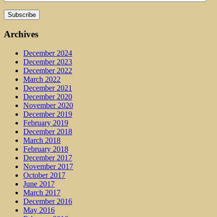
Archives
December 2024
December 2023
December 2022
March 2022
December 2021
December 2020
November 2020
December 2019
February 2019
December 2018
March 2018
February 2018
December 2017
November 2017
October 2017
June 2017
March 2017
December 2016
May 2016