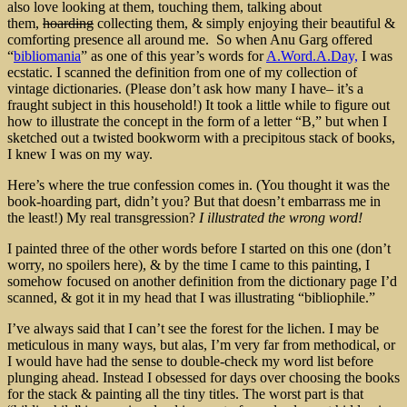
also love looking at them, touching them, talking about
them,
hoarding
collecting them, & simply enjoying their beautiful &
comforting presence all around me. So when Anu Garg offered
“
bibliomania
” as one of this year’s words for
A.Word.A.Day,
I was
ecstatic. I scanned the definition from one of my collection of
vintage dictionaries. (Please don’t ask how many I have– it’s a
fraught subject in this household!) It took a little while to figure out
how to illustrate the concept in the form of a letter “B,” but when I
sketched out a twisted bookworm with a precipitous stack of books,
I knew I was on my way.
Here’s where the true confession comes in. (You thought it was the
book-hoarding part, didn’t you? But that doesn’t embarrass me in
the least!) My real transgression?
I illustrated the wrong word!
I painted three of the other words before I started on this one (don’t
worry, no spoilers here), & by the time I came to this painting, I
somehow focused on another definition from the dictionary page I’d
scanned, & got it in my head that I was illustrating “bibliophile.”
I’ve always said that I can’t see the forest for the lichen. I may be
meticulous in many ways, but alas, I’m very far from methodical, or
I would have had the sense to double-check my word list before
plunging ahead. Instead I obsessed for days over choosing the books
for the stack & painting all the tiny titles. The worst part is that