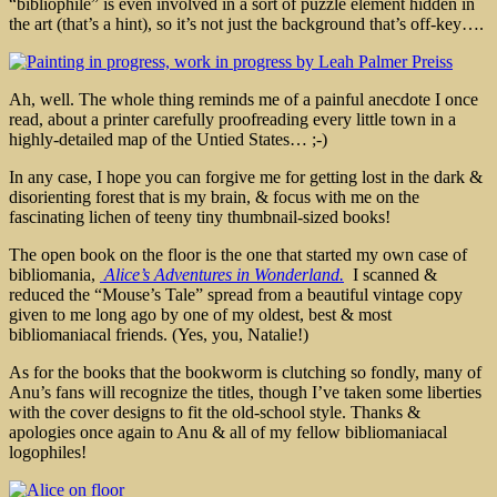
“bibliophile” is even involved in a sort of puzzle element hidden in
the art (that’s a hint), so it’s not just the background that’s off-key….
Ah, well. The whole thing reminds me of a painful anecdote I once
read, about a printer carefully proofreading every little town in a
highly-detailed map of the Untied States… ;-)
In any case, I hope you can forgive me for getting lost in the dark &
disorienting forest that is my brain, & focus with me on the
fascinating lichen of teeny tiny thumbnail-sized books!
The open book on the floor is the one that started my own case of
bibliomania,
Alice’s Adventures in Wonderland.
I scanned &
reduced the “Mouse’s Tale” spread from a beautiful vintage copy
given to me long ago by one of my oldest, best & most
bibliomaniacal friends. (Yes, you, Natalie!)
As for the books that the bookworm is clutching so fondly, many of
Anu’s fans will recognize the titles, though I’ve taken some liberties
with the cover designs to fit the old-school style. Thanks &
apologies once again to Anu & all of my fellow bibliomaniacal
logophiles!