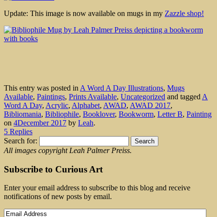
Update: This image is now available on mugs in my
Zazzle shop!
This entry was posted in
A Word A Day Illustrations
,
Mugs
Available
,
Paintings
,
Prints Available
,
Uncategorized
and tagged
A
Word A Day
,
Acrylic
,
Alphabet
,
AWAD
,
AWAD 2017
,
Bibliomania
,
Bibliophile
,
Booklover
,
Bookworm
,
Letter B
,
Painting
on
4December 2017
by
Leah
.
5 Replies
Search for:
All images copyright Leah Palmer Preiss.
Subscribe to Curious Art
Enter your email address to subscribe to this blog and receive
notifications of new posts by email.