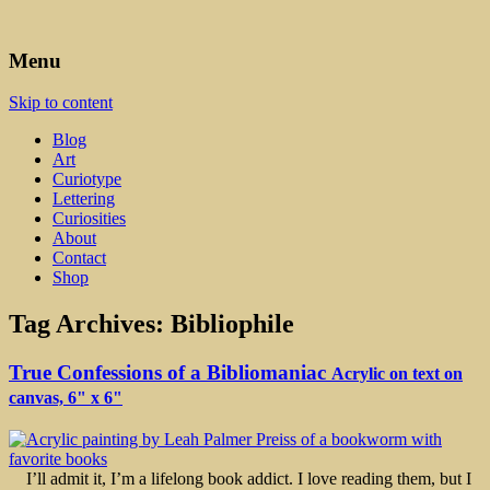
Art, Lettering, Oddments & Curiosities
Leah Palmer Preiss ~ Curious
Menu
Art
Skip to content
Blog
Art
Curiotype
Lettering
Curiosities
About
Contact
Shop
Tag Archives:
Bibliophile
True Confessions of a Bibliomaniac
Acrylic on text on
canvas, 6" x 6"
I’ll admit it, I’m a lifelong book addict. I love reading them, but I