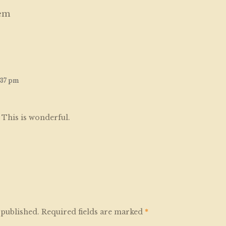
em
:37 pm
. This is wonderful.
 published.
Required fields are marked
*