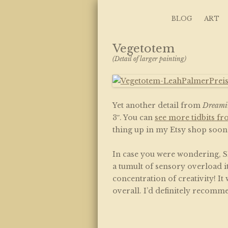
Art, Lettering, Oddments & Curiosities
Leah Palmer Preis
Skip to content
BLOG
ART
Vegetotem
(Detail of larger painting)
Yet another detail from
Dreami
3″. You can
see more tidbits fr
thing up in my Etsy shop soon. 
In case you were wondering, SP
a tumult of sensory overload 
concentration of creativity! It 
overall. I’d definitely recomme