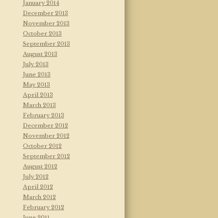
January 2014
December 2013
November 2013
October 2013
September 2013
August 2013
July 2013
June 2013
May 2013
April 2013
March 2013
February 2013
December 2012
November 2012
October 2012
September 2012
August 2012
July 2012
April 2012
March 2012
February 2012
June 2011