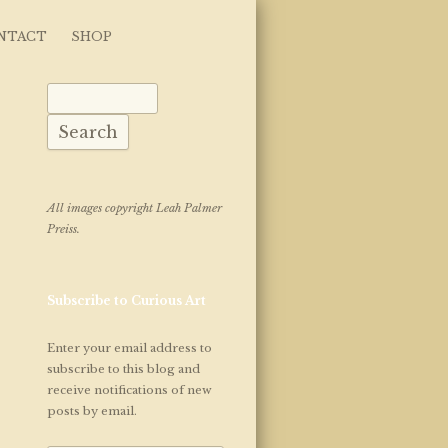
NTACT
SHOP
Search for:
All images copyright Leah Palmer
Preiss.
Subscribe to Curious Art
Enter your email address to
subscribe to this blog and
receive notifications of new
posts by email.