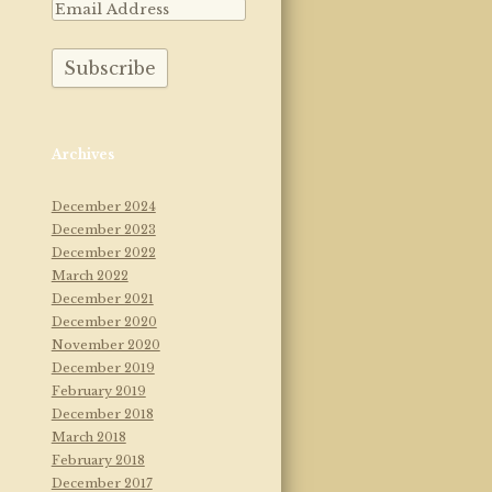
Archives
December 2024
December 2023
December 2022
March 2022
December 2021
December 2020
November 2020
December 2019
February 2019
December 2018
March 2018
February 2018
December 2017