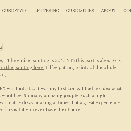
s ~ Curious Art
CURIOTYPE
LETTERING
CURIOSITIES
ABOUT
CO
ng.
The entire painting is 30″ x 24″; this part is about 6″ x
om the painting here.
I’ll be putting prints of the whole
:-)
X was fantastic. It was my first con & I had no idea what
it would be! So many amazing people, such a high
was a little dizzy-making at times, but a great experience
nd a visit if you ever have the chance.