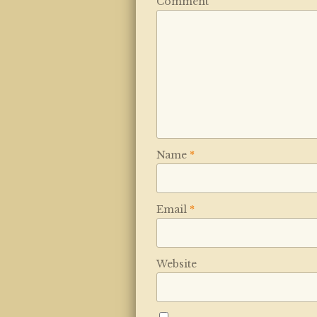
Comment
Name
*
Email
*
Website