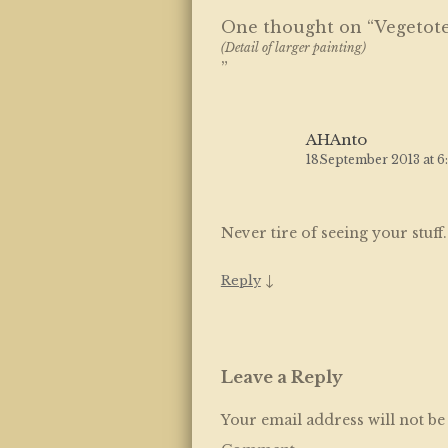
One thought on “
Vegetot
(Detail of larger painting)
”
AHAnto
18September 2013 at 6
Never tire of seeing your stuff
↓
Reply
Leave a Reply
Your email address will not be