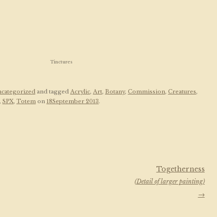
Tinctures
categorized
and tagged
Acrylic
,
Art
,
Botany
,
Commission
,
Creatures
,
,
SPX
,
Totem
on
18September 2013
.
Togetherness
(Detail of larger painting)
→