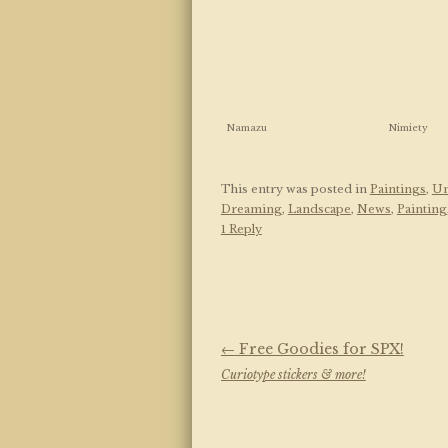
Namazu
Nimiety
This entry was posted in
Paintings
,
Un
Dreaming
,
Landscape
,
News
,
Painting
1 Reply
Post navigation
←
Free Goodies for SPX!
Curiotype stickers & more!