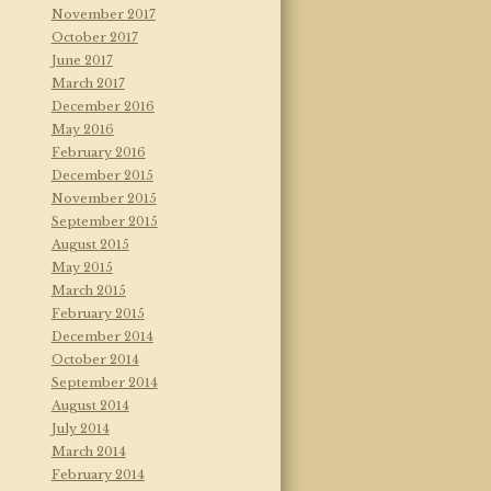
November 2017
October 2017
June 2017
March 2017
December 2016
May 2016
February 2016
December 2015
November 2015
September 2015
August 2015
May 2015
March 2015
February 2015
December 2014
October 2014
September 2014
August 2014
July 2014
March 2014
February 2014