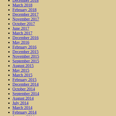
December 2018
March 2018
February 2018
December 2017
November 2017
October 2017
June 2017
March 2017
December 2016
May 2016
February 2016
December 2015
November 2015
September 2015
August 2015
May 2015
March 2015
February 2015
December 2014
October 2014
September 2014
August 2014
July 2014
March 2014
February 2014