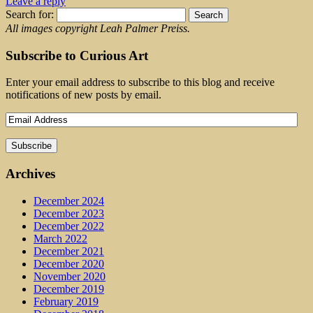
Leave a reply
Search for:
All images copyright Leah Palmer Preiss.
Subscribe to Curious Art
Enter your email address to subscribe to this blog and receive
notifications of new posts by email.
Archives
December 2024
December 2023
December 2022
March 2022
December 2021
December 2020
November 2020
December 2019
February 2019