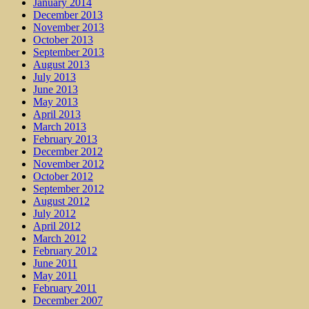
January 2014
December 2013
November 2013
October 2013
September 2013
August 2013
July 2013
June 2013
May 2013
April 2013
March 2013
February 2013
December 2012
November 2012
October 2012
September 2012
August 2012
July 2012
April 2012
March 2012
February 2012
June 2011
May 2011
February 2011
December 2007