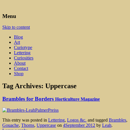
Art, Lettering, Oddments & Curiosities
Leah Palmer Preiss ~ Curious
Menu
Art
Skip to content
Blog
Art
Curiotype
Lettering
Curiosities
About
Contact
Shop
Tag Archives:
Uppercase
Brambles for Borders
Horticulture Magazine
This entry was posted in
Lettering
,
Logos &c.
and tagged
Brambles
,
Gouache
,
Thorns
,
Uppercase
on
4September 2012
by
Leah
.