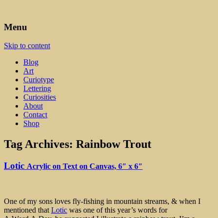
Art, Lettering, Oddments & Curiosities
Leah Palmer Preiss ~ Curious
Menu
Art
Skip to content
Blog
Art
Curiotype
Lettering
Curiosities
About
Contact
Shop
Tag Archives:
Rainbow Trout
Lotic
Acrylic on Text on Canvas, 6″ x 6″
One of my sons loves fly-fishing in mountain streams, & when I
mentioned that
Lo
t
ic
was one of this year’s words for