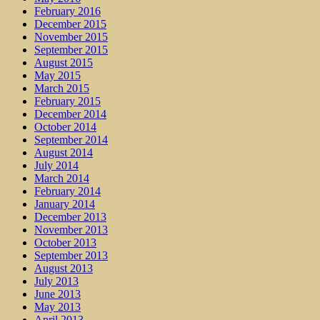
February 2016
December 2015
November 2015
September 2015
August 2015
May 2015
March 2015
February 2015
December 2014
October 2014
September 2014
August 2014
July 2014
March 2014
February 2014
January 2014
December 2013
November 2013
October 2013
September 2013
August 2013
July 2013
June 2013
May 2013
April 2013