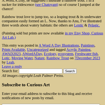
A.Word.A.Day, he suggested I illustrate a rainbow trout. I’m a
sucker for iridescence
(see Chatoyant)
so of course I jumped at the
chance!
Rainbow trout love to jump too, so a leaping trout & its underwater
companion easily formed an L. Now, thanks to Anu, I’ve illustrated
three words about watery habitats: the others are
Lentic
&
Pelagic.
(Painting sold but prints are now available
in my Etsy Shop, Curious
Art Lab.)
This entry was posted in
A Word A Day Illustrations
,
Paintings
,
Prints Available
,
Uncategorized
and tagged
Acrylic Painting
,
AWAD2023
,
AWordADay
,
Ecology
,
ecosystem
,
Freshwater fish
,
Lotic
,
Moving Water
,
Nature
,
Rainbow Trout
on
7December 2023
by
Leah
.
Leave a reply
Search for:
All images copyright Leah Palmer Preiss.
Subscribe to Curious Art
Enter your email address to subscribe to this blog and receive
notifications of new posts by email.