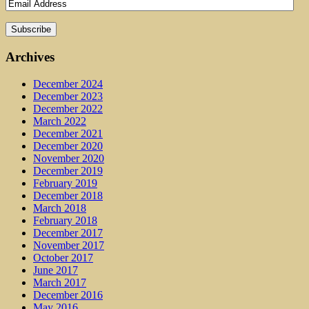
Archives
December 2024
December 2023
December 2022
March 2022
December 2021
December 2020
November 2020
December 2019
February 2019
December 2018
March 2018
February 2018
December 2017
November 2017
October 2017
June 2017
March 2017
December 2016
May 2016