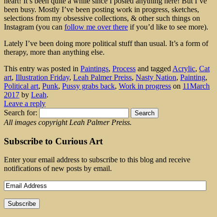
heart! It’s been quite a while since I posted anything here! But I’ve
been busy. Mostly I’ve been posting work in progress, sketches,
selections from my obsessive collections, & other such things on
Instagram (you can
follow me over there
if you’d like to see more).
Lately I’ve been doing more political stuff than usual. It’s a form of
therapy, more than anything else.
This entry was posted in
Paintings
,
Process
and tagged
Acrylic
,
Cat
art
,
Illustration Friday
,
Leah Palmer Preiss
,
Nasty Nation
,
Painting
,
Political art
,
Punk
,
Pussy grabs back
,
Work in progress
on
11March
2017
by
Leah
.
Leave a reply
Search for:
All images copyright Leah Palmer Preiss.
Subscribe to Curious Art
Enter your email address to subscribe to this blog and receive
notifications of new posts by email.