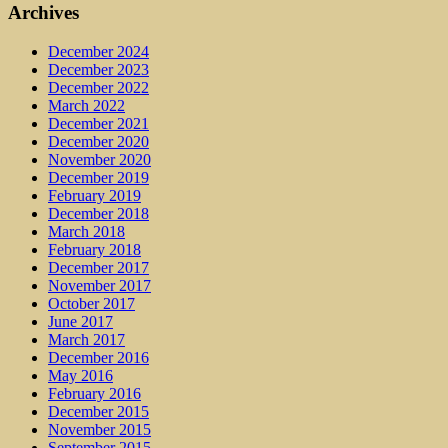
Archives
December 2024
December 2023
December 2022
March 2022
December 2021
December 2020
November 2020
December 2019
February 2019
December 2018
March 2018
February 2018
December 2017
November 2017
October 2017
June 2017
March 2017
December 2016
May 2016
February 2016
December 2015
November 2015
September 2015