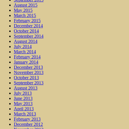
August 2015
May 2015
March 2015
February 2015
December 2014
October 2014
September 2014
August 2014
July 2014
March 2014
February 2014
January 2014
December 2013
November 2013
October 2013
September 2013
August 2013
July 2013
June 2013
May 2013
April 2013
March 2013
February 2013
December 2012