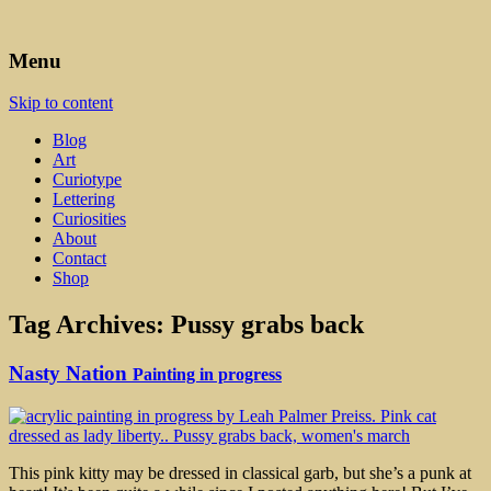
Art, Lettering, Oddments & Curiosities
Leah Palmer Preiss ~ Curious
Menu
Art
Skip to content
Blog
Art
Curiotype
Lettering
Curiosities
About
Contact
Shop
Tag Archives:
Pussy grabs back
Nasty Nation
Painting in progress
This pink kitty may be dressed in classical garb, but she’s a punk at