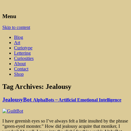
Art, Lettering, Oddments & Curiosities
Leah Palmer Preiss ~ Curious
Menu
Art
Skip to content
Blog
Art
Curiotype
Lettering
Curiosities
About
Contact
Shop
Tag Archives:
Jealousy
JealousyBot
AlphaBots ~ Artificial Emotional Intelligence
I have greenish eyes so I’ve always felt a little insulted by the phrase
“green-eyed monster.” How did jealousy acquire that moniker, I