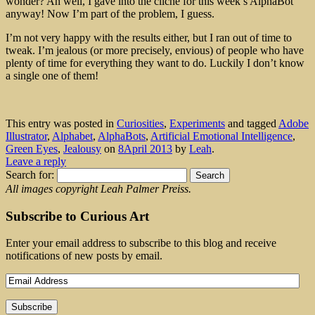
wonder? Ah well, I gave into the cliché for this week’s AlphaBot
anyway! Now I’m part of the problem, I guess.
I’m not very happy with the results either, but I ran out of time to
tweak. I’m jealous (or more precisely, envious) of people who have
plenty of time for everything they want to do. Luckily I don’t know
a single one of them!
This entry was posted in
Curiosities
,
Experiments
and tagged
Adobe
Illustrator
,
Alphabet
,
AlphaBots
,
Artificial Emotional Intelligence
,
Green Eyes
,
Jealousy
on
8April 2013
by
Leah
.
Leave a reply
Search for:
All images copyright Leah Palmer Preiss.
Subscribe to Curious Art
Enter your email address to subscribe to this blog and receive
notifications of new posts by email.