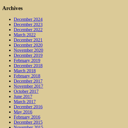
Archives
December 2024
December 2023
December 2022
March 2022
December 2021
December 2020
November 2020
December 2019
February 2019
December 2018
March 2018
February 2018
December 2017
November 2017
October 2017
June 2017
March 2017
December 2016
May 2016
February 2016
December 2015
November 2015