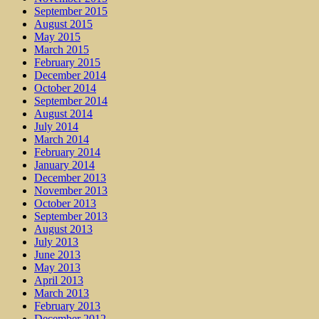
September 2015
August 2015
May 2015
March 2015
February 2015
December 2014
October 2014
September 2014
August 2014
July 2014
March 2014
February 2014
January 2014
December 2013
November 2013
October 2013
September 2013
August 2013
July 2013
June 2013
May 2013
April 2013
March 2013
February 2013
December 2012