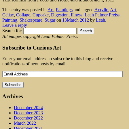
This entry was posted in
Art
,
Paintings
and tagged
Acrylic
,
Art
,
Celiac
,
Collage
,
Cupcake
,
Digestion
,
Illness
,
Leah Palmer Preiss
,
Painting
,
Shakespeare
,
Sugar
on
13March 2012
by
Leah
.
Leave a reply
Search for:
All images copyright Leah Palmer Preiss.
Subscribe to Curious Art
Enter your email address to subscribe to this blog and receive
notifications of new posts by email.
Archives
December 2024
December 2023
December 2022
March 2022
December 2021