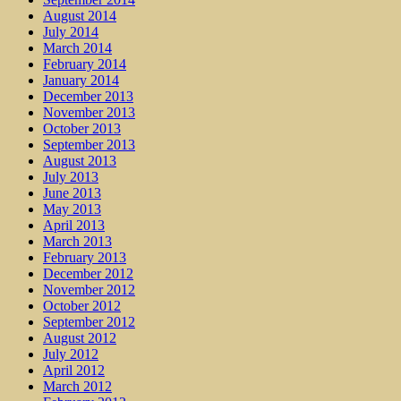
August 2014
July 2014
March 2014
February 2014
January 2014
December 2013
November 2013
October 2013
September 2013
August 2013
July 2013
June 2013
May 2013
April 2013
March 2013
February 2013
December 2012
November 2012
October 2012
September 2012
August 2012
July 2012
April 2012
March 2012