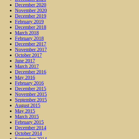
December 2020
November 2020
December 2019
February 2019
December 2018
March 2018
February 2018
December 2017
November 2017
October 2017
June 2017
March 2017
December 2016
May 2016
February 2016
December 2015
November 2015
September 2015
August 2015
May 2015
March 2015
February 2015
December 2014
October 2014
September 2014