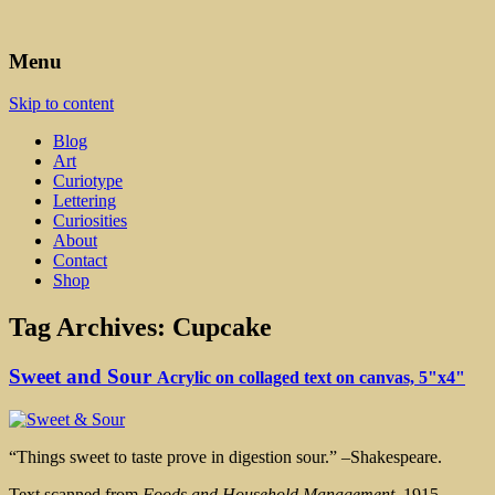
Art, Lettering, Oddments & Curiosities
Leah Palmer Preiss ~ Curious
Menu
Art
Skip to content
Blog
Art
Curiotype
Lettering
Curiosities
About
Contact
Shop
Tag Archives:
Cupcake
Sweet and Sour
Acrylic on collaged text on canvas, 5"x4"
“Things sweet to taste prove in digestion sour.” –Shakespeare.
Text scanned from
Foods and Household Management,
1915