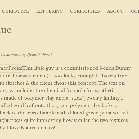
s ~ Curious Art
CURIOTYPE
LETTERING
CURIOSITIES
ABOUT
CO
lue
e
ects on vinyl toy (front & back)
This little guy is a commissioned 3-inch Dunny
 in real measurement). I was lucky enough to have a free
ent sketches & the client chose this concept. The text on
nary, & includes the chemical formula for synthetic
 is made of polymer clay and a “stick” jewelry finding I
 rolled gold leaf onto the green polymer clay before
 back of the brass handle with diluted green paint so that
hought it was quite interesting how similar the two textures
hy I love Nature’s chaos!