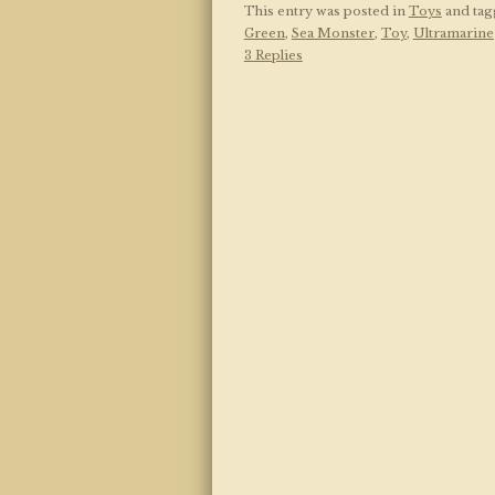
This entry was posted in
Toys
and ta
Green
,
Sea Monster
,
Toy
,
Ultramarine
3 Replies