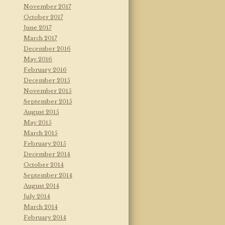
November 2017
October 2017
June 2017
March 2017
December 2016
May 2016
February 2016
December 2015
November 2015
September 2015
August 2015
May 2015
March 2015
February 2015
December 2014
October 2014
September 2014
August 2014
July 2014
March 2014
February 2014