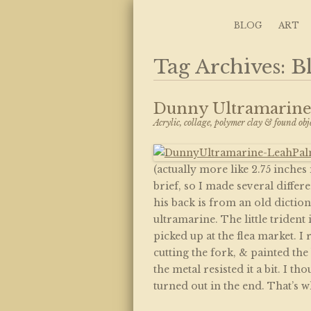
Art, Lettering, Oddments & Curiosities
Leah Palmer Preis
Skip to content
BLOG
ART
Tag Archives:
B
Dunny Ultramarin
Acrylic, collage, polymer clay & found obj
(actually more like 2.75 inches
brief, so I made several differ
his back is from an old dictio
ultramarine. The little trident
picked up at the flea market. I
cutting the fork, & painted the
the metal resisted it a bit. I t
turned out in the end. That’s w