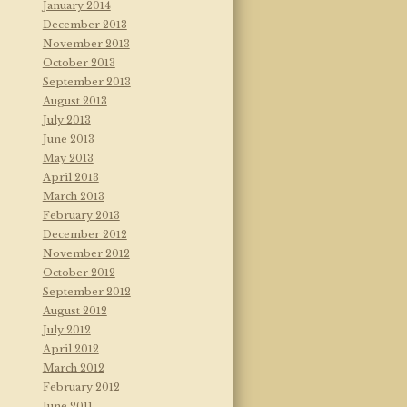
January 2014
December 2013
November 2013
October 2013
September 2013
August 2013
July 2013
June 2013
May 2013
April 2013
March 2013
February 2013
December 2012
November 2012
October 2012
September 2012
August 2012
July 2012
April 2012
March 2012
February 2012
June 2011