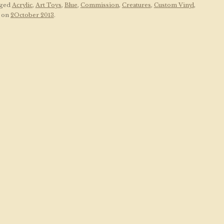
gged
Acrylic
,
Art Toys
,
Blue
,
Commission
,
Creatures
,
Custom Vinyl
,
on
2October 2013
.