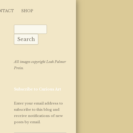
NTACT
SHOP
Search for:
All images copyright Leah Palmer
Preiss.
Subscribe to Curious Art
Enter your email address to
subscribe to this blog and
receive notifications of new
posts by email.