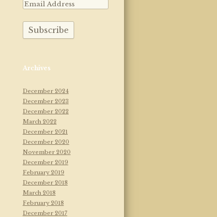
Archives
December 2024
December 2023
December 2022
March 2022
December 2021
December 2020
November 2020
December 2019
February 2019
December 2018
March 2018
February 2018
December 2017