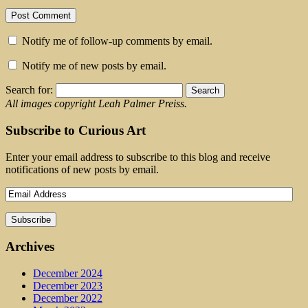
Notify me of follow-up comments by email.
Notify me of new posts by email.
Search for:
All images copyright Leah Palmer Preiss.
Subscribe to Curious Art
Enter your email address to subscribe to this blog and receive
notifications of new posts by email.
Archives
December 2024
December 2023
December 2022