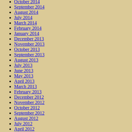
October 2014
September 2014
August 2014
July 2014
March 2014
February 2014
January 2014
December 2013
November 2013
October 2013
September 2013
August 2013
July 2013
June 2013
May 2013
April 2013
March 2013
February 2013
December 2012
November 2012
October 2012
September 2012
August 2012
July 2012
April 2012