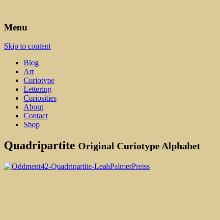
Art, Lettering, Oddments & Curiosities
Leah Palmer Preiss ~ Curious
Menu
Art
Skip to content
Blog
Art
Curiotype
Lettering
Curiosities
About
Contact
Shop
Quadripartite
Original Curiotype Alphabet