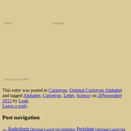
Kinetic
Lachrymal
Free Goodies for SPX!
This entry was posted in
Curiotype
,
Original Curiotype Alphabet
and tagged
Alphabet
,
Curiotype
,
Letter
,
Science
on
20November
2012
by
Leah
.
Leave a reply
Post navigation
←
Radiciform
Perfoliate
Original Curiotype Alphabet
Original Curiotype