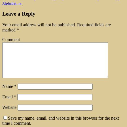
→
Alphabet
Leave a Reply
Your email address will not be published.
Required fields are
marked
*
Comment
Name
*
Email
*
Website
Save my name, email, and website in this browser for the next
time I comment.