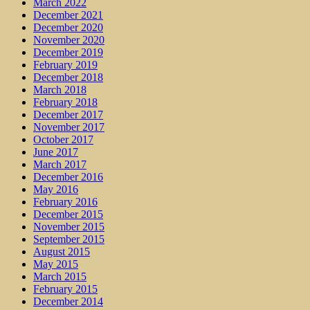
March 2022
December 2021
December 2020
November 2020
December 2019
February 2019
December 2018
March 2018
February 2018
December 2017
November 2017
October 2017
June 2017
March 2017
December 2016
May 2016
February 2016
December 2015
November 2015
September 2015
August 2015
May 2015
March 2015
February 2015
December 2014