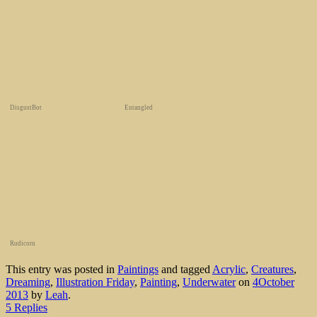
DisgustBot
Entangled
Rudicorn
This entry was posted in
Paintings
and tagged
Acrylic
,
Creatures
,
Dreaming
,
Illustration Friday
,
Painting
,
Underwater
on
4October
2013
by
Leah
.
5 Replies