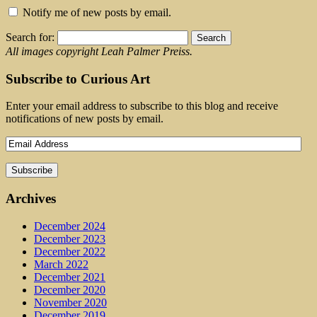
Notify me of new posts by email.
Search for:
All images copyright Leah Palmer Preiss.
Subscribe to Curious Art
Enter your email address to subscribe to this blog and receive
notifications of new posts by email.
Archives
December 2024
December 2023
December 2022
March 2022
December 2021
December 2020
November 2020
December 2019