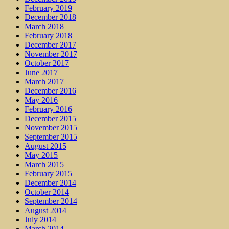
February 2019
December 2018
March 2018
February 2018
December 2017
November 2017
October 2017
June 2017
March 2017
December 2016
May 2016
February 2016
December 2015
November 2015
September 2015
August 2015
May 2015
March 2015
February 2015
December 2014
October 2014
September 2014
August 2014
July 2014
March 2014