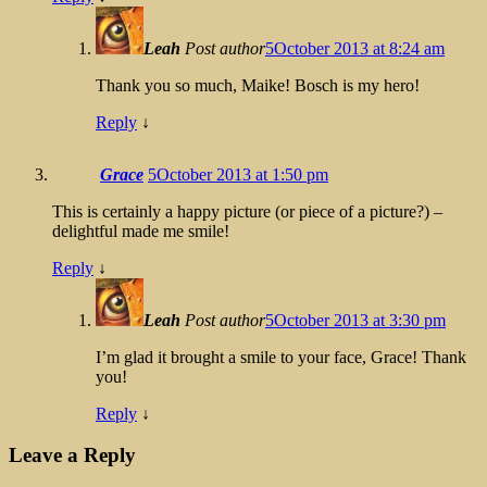
Leah
Post author
5October 2013 at 8:24 am
Thank you so much, Maike! Bosch is my hero!
Reply
↓
Grace
5October 2013 at 1:50 pm
This is certainly a happy picture (or piece of a picture?) –
delightful made me smile!
Reply
↓
Leah
Post author
5October 2013 at 3:30 pm
I’m glad it brought a smile to your face, Grace! Thank
you!
Reply
↓
Leave a Reply