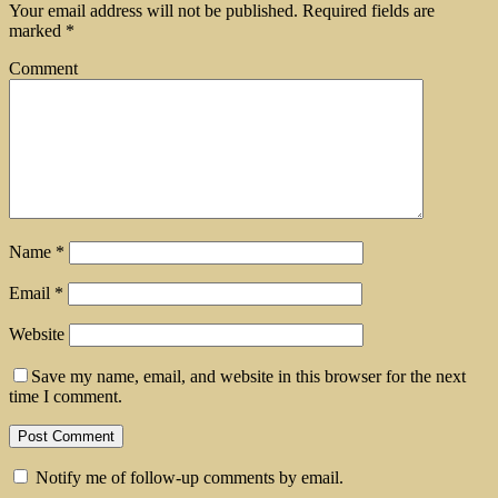
Your email address will not be published.
Required fields are
marked
*
Comment
Name
*
Email
*
Website
Save my name, email, and website in this browser for the next
time I comment.
Notify me of follow-up comments by email.