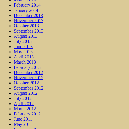
February 2014
January 2014
December 2013
November 2013
October 2013
September 2013
August 2013
July 2013
June 2013
May 2013
April 2013
March 2013
February 2013
December 2012
November 2012
October 2012
September 2012
August 2012
July 2012
April 2012
March 2012
February 2012
June 2011
May 2011