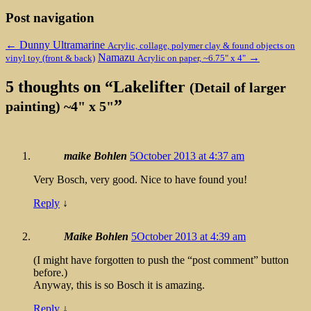
Post navigation
←
Dunny Ultramarine
Acrylic, collage, polymer clay & found objects on
Namazu
→
vinyl toy (front & back)
Acrylic on paper, ~6.75" x 4"
5 thoughts on “
Lakelifter
(Detail of larger
”
painting) ~4" x 5"
maike Bohlen
5October 2013 at 4:37 am
Very Bosch, very good. Nice to have found you!
Reply
↓
Maike Bohlen
5October 2013 at 4:39 am
(I might have forgotten to push the “post comment” button
before.)
Anyway, this is so Bosch it is amazing.
Reply
↓