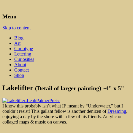
Art, Lettering, Oddments & Curiosities
Leah Palmer Preiss ~ Curious
Menu
Art
Skip to content
Blog
Art
Curiotype
Lettering
Curiosities
About
Contact
Shop
Lakelifter
(Detail of larger painting) ~4" x 5"
I know this probably isn’t what IF meant by “Underwater,” but I
couldn’t resist! This gallant fellow is another denizen of
Dreaming
,
enjoying a day by the shore with a few of his friends. Acrylic on
collaged maps & music on canvas.