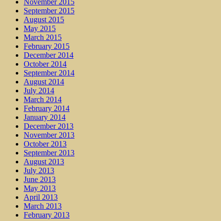
November 2015
September 2015
August 2015
May 2015
March 2015
February 2015
December 2014
October 2014
September 2014
August 2014
July 2014
March 2014
February 2014
January 2014
December 2013
November 2013
October 2013
September 2013
August 2013
July 2013
June 2013
May 2013
April 2013
March 2013
February 2013