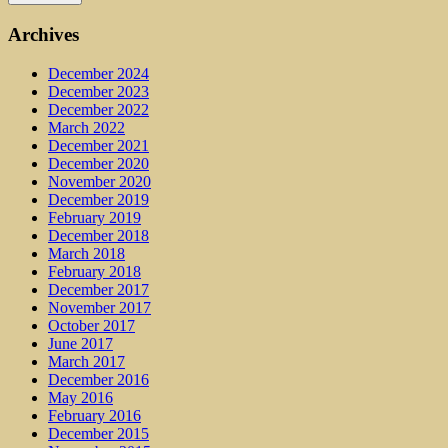
Archives
December 2024
December 2023
December 2022
March 2022
December 2021
December 2020
November 2020
December 2019
February 2019
December 2018
March 2018
February 2018
December 2017
November 2017
October 2017
June 2017
March 2017
December 2016
May 2016
February 2016
December 2015