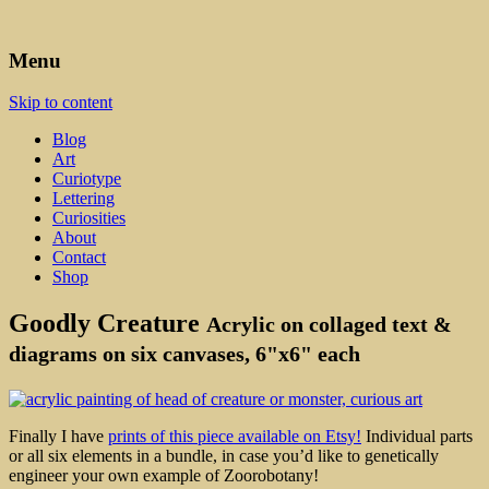
Art, Lettering, Oddments & Curiosities
Leah Palmer Preiss ~ Curious
Menu
Art
Skip to content
Blog
Art
Curiotype
Lettering
Curiosities
About
Contact
Shop
Goodly Creature
Acrylic on collaged text &
diagrams on six canvases, 6"x6" each
Finally I have
prints of this piece available on Etsy!
Individual parts
or all six elements in a bundle, in case you’d like to genetically
engineer your own example of Zoorobotany!