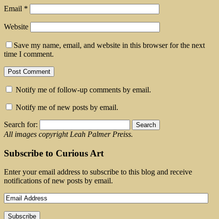
Email
*
Website
Save my name, email, and website in this browser for the next
time I comment.
Notify me of follow-up comments by email.
Notify me of new posts by email.
Search for:
All images copyright Leah Palmer Preiss.
Subscribe to Curious Art
Enter your email address to subscribe to this blog and receive
notifications of new posts by email.