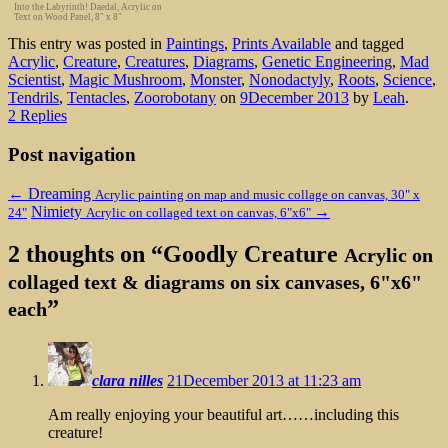
Into the Labyrinth! Daedal, Acrylic on
Text on Wood Panel, 8" x 8"
This entry was posted in
Paintings
,
Prints Available
and tagged
Acrylic
,
Creature
,
Creatures
,
Diagrams
,
Genetic Engineering
,
Mad
Scientist
,
Magic Mushroom
,
Monster
,
Nonodactyly
,
Roots
,
Science
,
Tendrils
,
Tentacles
,
Zoorobotany
on
9December 2013
by
Leah
.
2 Replies
Post navigation
←
Dreaming
Acrylic painting on map and music collage on canvas, 30" x
Nimiety
→
24"
Acrylic on collaged text on canvas, 6"x6"
2 thoughts on “
Goodly Creature
Acrylic on
collaged text & diagrams on six canvases, 6"x6"
”
each
clara nilles
21December 2013 at 11:23 am
Am really enjoying your beautiful art……including this
creature!