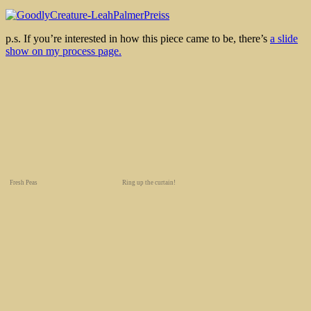
p.s. If you’re interested in how this piece came to be, there’s
a slide
show on my process page.
Fresh Peas
Ring up the curtain!