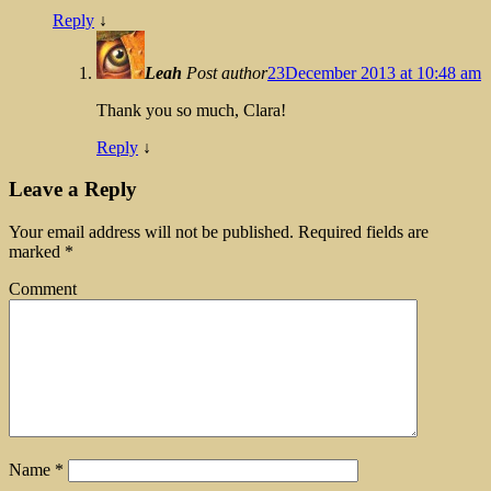
Reply
↓
Leah
Post author
23December 2013 at 10:48 am
Thank you so much, Clara!
Reply
↓
Leave a Reply
Your email address will not be published.
Required fields are
marked
*
Comment
Name
*