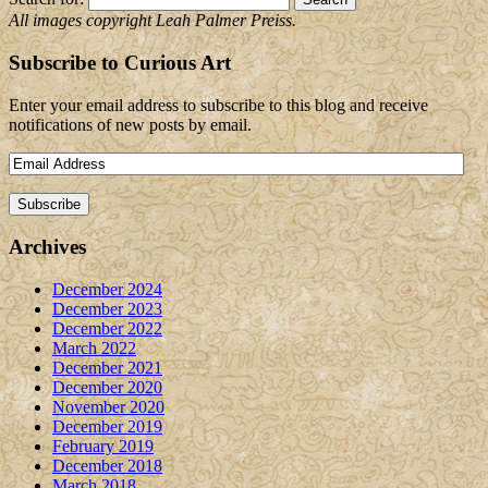
All images copyright Leah Palmer Preiss.
Subscribe to Curious Art
Enter your email address to subscribe to this blog and receive
notifications of new posts by email.
Archives
December 2024
December 2023
December 2022
March 2022
December 2021
December 2020
November 2020
December 2019
February 2019
December 2018
March 2018