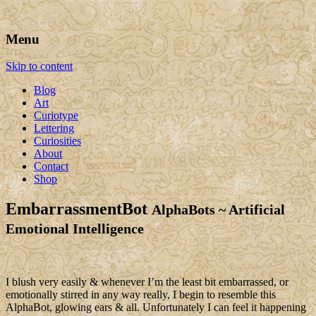
Art, Lettering, Oddments & Curiosities
Leah Palmer Preiss ~ Curious
Menu
Art
Skip to content
Blog
Art
Curiotype
Lettering
Curiosities
About
Contact
Shop
EmbarrassmentBot
AlphaBots ~ Artificial
Emotional Intelligence
I blush very easily & whenever I’m the least bit embarrassed, or
emotionally stirred in any way really, I begin to resemble this
AlphaBot, glowing ears & all. Unfortunately I can feel it happening