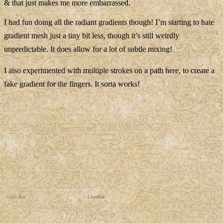
& that just makes me more embarrassed.
I had fun doing all the radiant gradients though! I’m starting to hate
gradient mesh just a tiny bit less, though it’s still weirdly
unpredictable. It does allow for a lot of subtle mixing!
I also experimented with multiple strokes on a path here, to create a
fake gradient for the fingers. It sorta works!
Guilt Bot
LoveBot