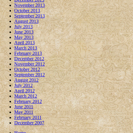
November 2013
October 2013
September 2013
August 2013
July 2013
June 2013
May 2013
April 2013
March 2013
February 2013
December 2012
November 2012
October 2012
September 2012
August 2012
July 2012
April 2012
March 2012
February 2012
June 2011
May 2011
February 2011
December 2007
Home