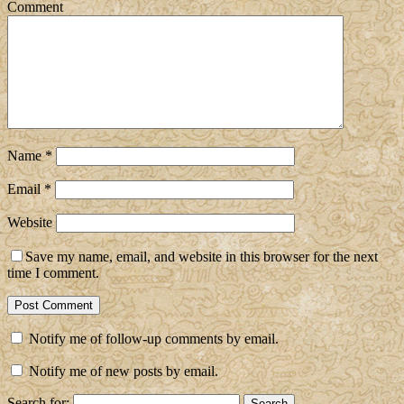
Comment
Name
*
Email
*
Website
Save my name, email, and website in this browser for the next
time I comment.
Notify me of follow-up comments by email.
Notify me of new posts by email.
Search for: