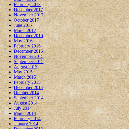
February 2018
December 2017
November 2017
October 2017
June 2017
March 2017
December 2016
May 2016
February 2016
December 2015
November 2015
September 2015
August 2015
May 2015
March 2015
February 2015
December 2014
October 2014
September 2014
August 2014
July 2014
March 2014
February 2014
January 2014
December 2013