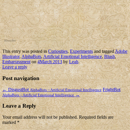
MiseryBot
This entry was posted in
Curiosities
,
Experiments
and tagged
Adobe
Illustrator
,
AlphaBots
,
Artificial Emotional Intelligence
,
Blush
,
Embarrassment
on
4March 2013
by
Leah
.
Leave a reply
Post navigation
←
DisgustBot
FrightBot
AlphaBots ~ Artificial Emotional Intelligence
→
AlphaBots ~ Artificial Emotional Intelligence
Leave a Reply
Your email address will not be published.
Required fields are
marked
*