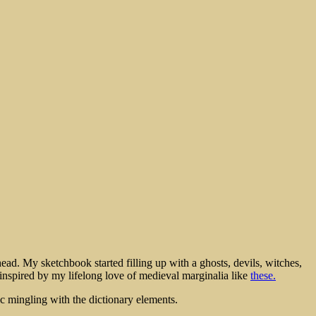
ead. My sketchbook started filling up with a ghosts, devils, witches,
, inspired by my lifelong love of medieval marginalia like
these.
 mingling with the dictionary elements.