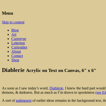
Art, Lettering, Oddments & Curiosities
Leah Palmer Preiss ~ Curious A
Menu
Skip to content
Blog
Art
Curiotype
Lettering
Curiosities
About
Contact
Shop
Diablerie
Acrylic on Text on Canvas, 6″ x 6″
As soon as I saw today’s word,
Diablerie,
I knew the hard part would b
demons, & darkness. But as much as I’m drawn to spookiness
(see El
A sort of
palimpsest
of earlier ideas remains in the background text, th