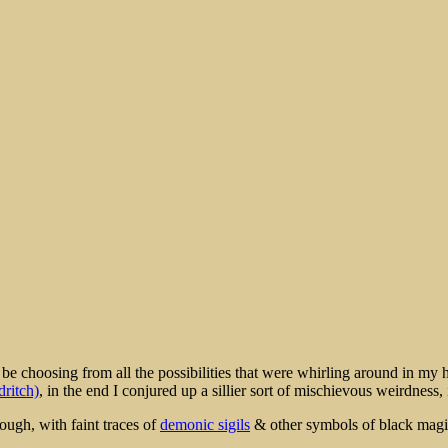
rt
e choosing from all the possibilities that were whirling around in my h
dritch)
, in the end I conjured up a sillier sort of mischievous weirdness
ough, with faint traces of
demonic sigils
& other symbols of black magic