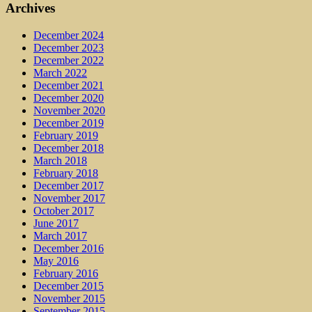
Archives
December 2024
December 2023
December 2022
March 2022
December 2021
December 2020
November 2020
December 2019
February 2019
December 2018
March 2018
February 2018
December 2017
November 2017
October 2017
June 2017
March 2017
December 2016
May 2016
February 2016
December 2015
November 2015
September 2015