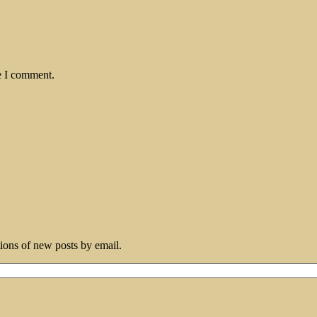
e I comment.
tions of new posts by email.