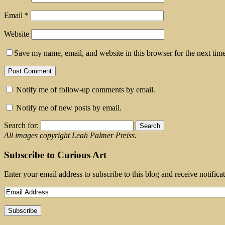
Email
*
Website
Save my name, email, and website in this browser for the next tim
Notify me of follow-up comments by email.
Notify me of new posts by email.
Search for:
All images copyright Leah Palmer Preiss.
Subscribe to Curious Art
Enter your email address to subscribe to this blog and receive notifica