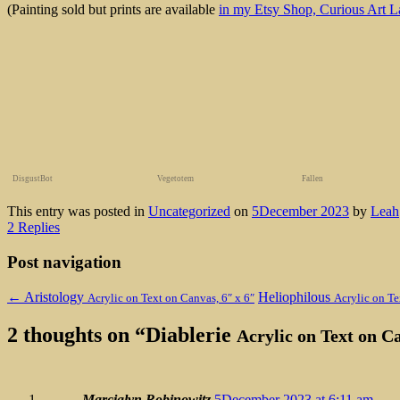
(Painting sold but prints are available
in my Etsy Shop, Curious Art L
DisgustBot
Vegetotem
Fallen
This entry was posted in
Uncategorized
on
5December 2023
by
Leah
2 Replies
Post navigation
←
Aristology
Heliophilous
Acrylic on Text on Canvas, 6″ x 6″
Acrylic on Te
2 thoughts on “
Diablerie
Acrylic on Text on C
Marcialyn Robinowitz
5December 2023 at 6:11 am