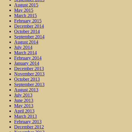
August 2015
May 2015
March 2015
February 2015
December 2014
October 2014
September 2014
August 2014
July 2014
March 2014
February 2014
January 2014
December 2013
November 2013
October 2013
September 2013
August 2013
July 2013
June 2013
May 2013
April 2013
March 2013
February 2013
December 2012