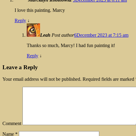
I love this painting. Marcy
Reply
↓
Leah
Post author
6December 2023 at 7:15 am
Thanks so much, Marcy! I had fun painting it!
Reply
↓
Leave a Reply
Your email address will not be published.
Required fields are marked
Comment
Name
*