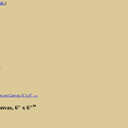
ab.
)
.
→
xt on Canvas, 6″ x 6″
”
anvas, 6″ x 6″