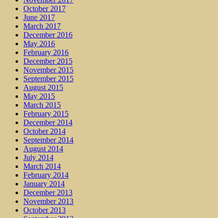
October 2017
June 2017
March 2017
December 2016
May 2016
February 2016
December 2015
November 2015
September 2015
August 2015
May 2015
March 2015
February 2015
December 2014
October 2014
September 2014
August 2014
July 2014
March 2014
February 2014
January 2014
December 2013
November 2013
October 2013