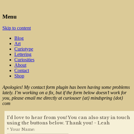
Art, Lettering, Oddments & Curiosities
Leah Palmer Preiss ~ Curious
Menu
Art
Skip to content
Blog
Art
Curiotype
Lettering
Curiosities
About
Contact
Shop
Apologies! My contact form plugin has been having some problems
lately. I’m working on a fix, but if the form below doesn’t work for
you, please email me directly at curiouser {at} mindspring {dot}
com
I'd love to hear from you! You can also stay in touch
using the buttons below. Thank you! ~ Leah
* Your Name: