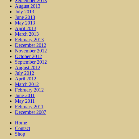
September 2013
August 2013
July 2013
June 2013
May 2013
April 2013
March 2013
February 2013
December 2012
November 2012
October 2012
September 2012
August 2012
July 2012
April 2012
March 2012
February 2012
June 2011
May 2011
February 2011
December 2007
Home
Contact
Shop