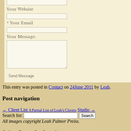
Your Website
* Your Email
Your Message:
This entry was posted in
Contact
on
24June 2011
by
Leah
.
Post navigation
←
Client List
Studio
→
A Partial List of Leah's Clients
Search for:
All images copyright Leah Palmer Preiss.