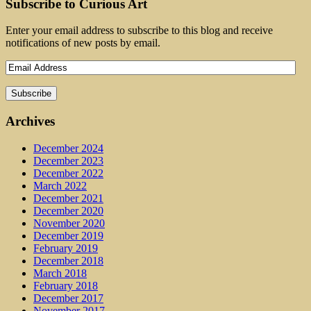
Subscribe to Curious Art
Enter your email address to subscribe to this blog and receive
notifications of new posts by email.
Archives
December 2024
December 2023
December 2022
March 2022
December 2021
December 2020
November 2020
December 2019
February 2019
December 2018
March 2018
February 2018
December 2017
November 2017