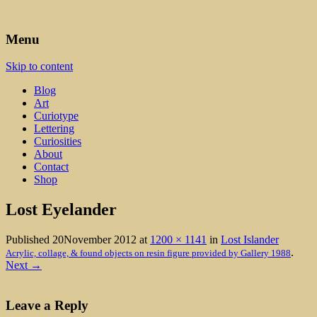
Art, Lettering, Oddments & Curiosities
Leah Palmer Preiss ~ Curious
Menu
Art
Skip to content
Blog
Art
Curiotype
Lettering
Curiosities
About
Contact
Shop
Lost Eyelander
Published
20November 2012
at
1200 × 1141
in
Lost Islander
.
Acrylic, collage, & found objects on resin figure provided by Gallery 1988
Next →
Leave a Reply