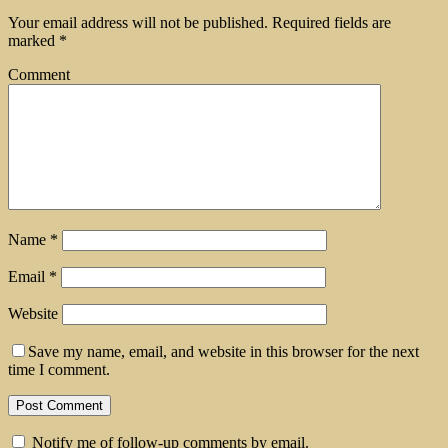
Your email address will not be published.
Required fields are
marked
*
Comment
Name
*
Email
*
Website
Save my name, email, and website in this browser for the next
time I comment.
Notify me of follow-up comments by email.