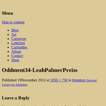
Art, Lettering, Oddments & Curiosities
Leah Palmer Preiss ~ Curious
Menu
Art
Skip to content
Blog
Art
Curiotype
Lettering
Curiosities
About
Contact
Shop
Oddment34-LeahPalmerPreiss
Published
19November 2012
at
1050 × 750
in
Irruption
Original
.
Curiotype Alphabet
Leave a Reply