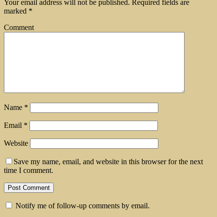
Your email address will not be published.
Required fields are
marked
*
Comment
Name
*
Email
*
Website
Save my name, email, and website in this browser for the next
time I comment.
Notify me of follow-up comments by email.