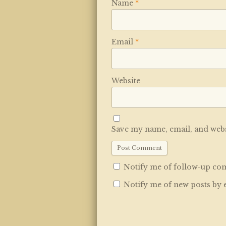
Name
*
Email
*
Website
Save my name, email, and websi
Notify me of follow-up co
Notify me of new posts by 