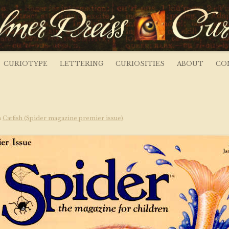
s ~ Curious Art
CURIOTYPE
LETTERING
CURIOSITIES
ABOUT
CO
n
Catfish (Spider magazine premier issue)
.