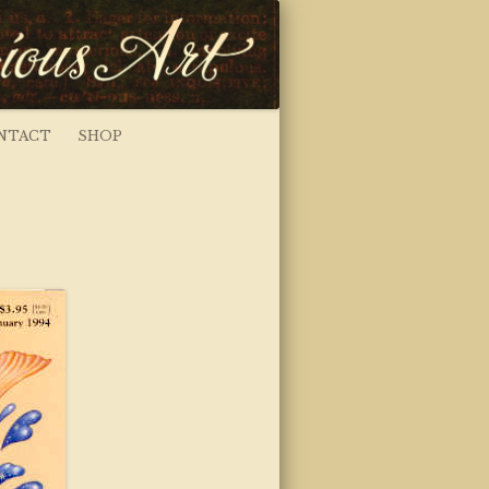
NTACT
SHOP