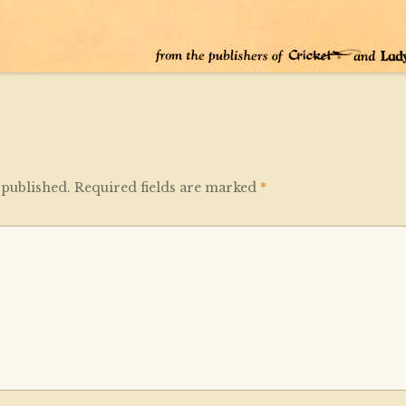
 published.
Required fields are marked
*