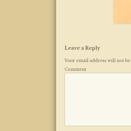
Leave a Reply
Your email address will not be
Comment