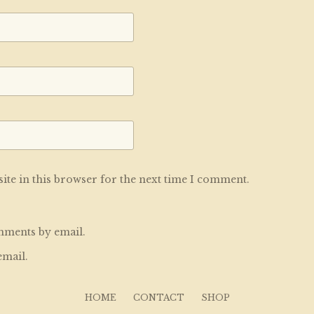
te in this browser for the next time I comment.
mments by email.
email.
HOME
CONTACT
SHOP